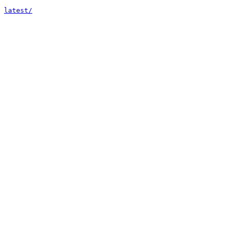
latest/