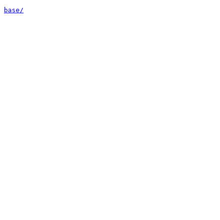
base/